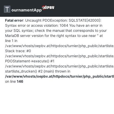
ournamentApp
Fatal error
: Uncaught PDOException: SQLSTATE[42000]:
Syntax error or access violation: 1064 You have an error in
your SQL syntax; check the manual that corresponds to your
MariaDB server version for the right syntax to use near '' at
line 1 in
/var/www/vhosts/oepbv.at/httpdocs/turnier/php_public/startlist
Stack trace: #0
/var/www/vhosts/oepbv.at/httpdocs/turnier/php_public/startliste
PDOStatement->execute() #1
/var/www/vhosts/oepbv.at/httpdocs/turnier/php_public/startlist
startliste_drucken() #2 {main} thrown in
/var/www/vhosts/oepbv.at/httpdocs/turnier/php_public/startl
on line
146